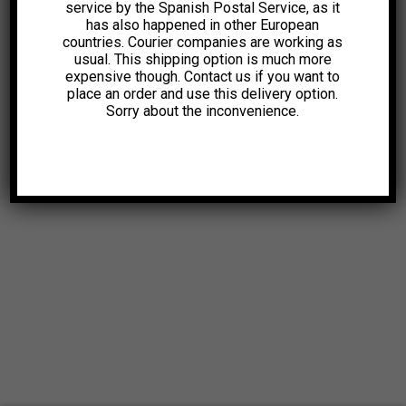
service by the Spanish Postal Service, as it
has also happened in other European
countries. Courier companies are working as
usual. This shipping option is much more
expensive though. Contact us if you want to
place an order and use this delivery option.
Sorry about the inconvenience.