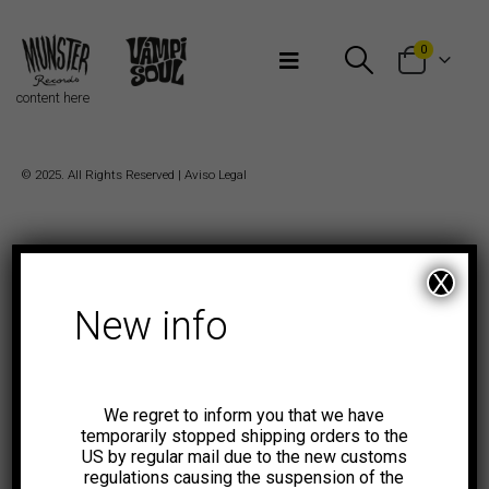
Bienvenidos a Munster Records
0
content here
© 2025. All Rights Reserved |
Aviso Legal
X
New info
We regret to inform you that we have
temporarily stopped shipping orders to the
US by regular mail due to the new customs
regulations causing the suspension of the