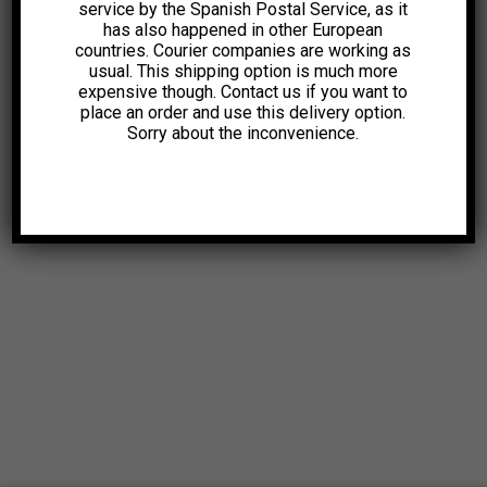
service by the Spanish Postal Service, as it
has also happened in other European
countries. Courier companies are working as
usual. This shipping option is much more
expensive though. Contact us if you want to
place an order and use this delivery option.
Sorry about the inconvenience.