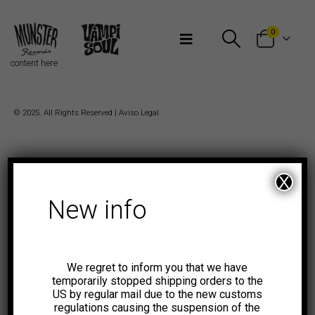
Bienvenidos a Munster Records
0
content here
© 2025. All Rights Reserved |
Aviso Legal
X
New info
We regret to inform you that we have
temporarily stopped shipping orders to the
US by regular mail due to the new customs
regulations causing the suspension of the