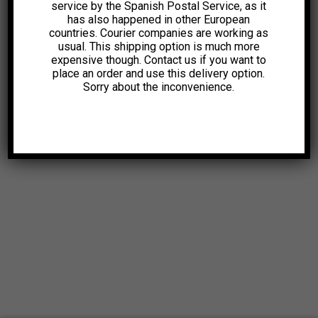
service by the Spanish Postal Service, as it
has also happened in other European
countries. Courier companies are working as
usual. This shipping option is much more
expensive though. Contact us if you want to
place an order and use this delivery option.
Sorry about the inconvenience.