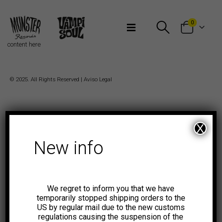
Bienvenidos a Munster Records
0
content here
© 2025. All Rights Reserved |
Aviso Legal
X
New info
We regret to inform you that we have
temporarily stopped shipping orders to the
US by regular mail due to the new customs
regulations causing the suspension of the