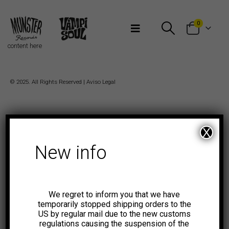
Bienvenidos a Munster Records
0
content here
© 2025. All Rights Reserved |
Aviso Legal
X
New info
We regret to inform you that we have
temporarily stopped shipping orders to the
US by regular mail due to the new customs
regulations causing the suspension of the