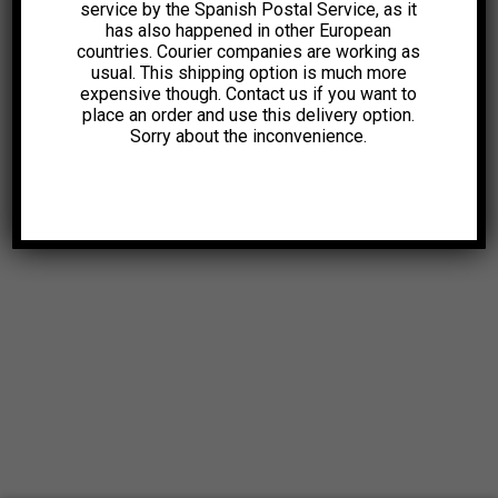
service by the Spanish Postal Service, as it
has also happened in other European
countries. Courier companies are working as
usual. This shipping option is much more
expensive though. Contact us if you want to
place an order and use this delivery option.
Sorry about the inconvenience.