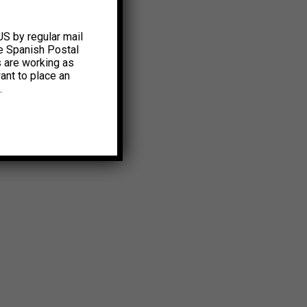
US by regular mail
e Spanish Postal
s are working as
ant to place an
.