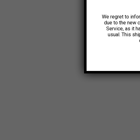
We regret to info
due to the new 
Service, as it 
usual. This sh