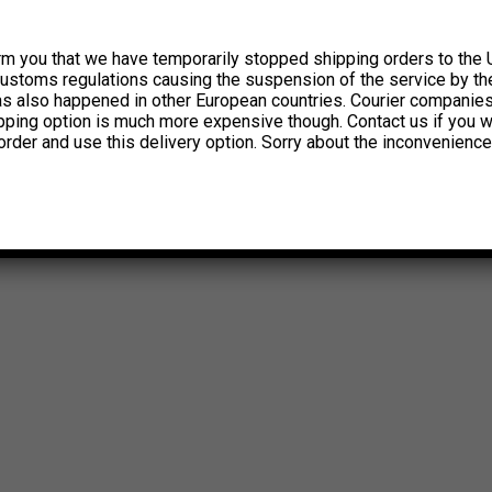
rm you that we have temporarily stopped shipping orders to the 
customs regulations causing the suspension of the service by th
has also happened in other European countries. Courier companie
ipping option is much more expensive though. Contact us if you w
order and use this delivery option. Sorry about the inconvenience