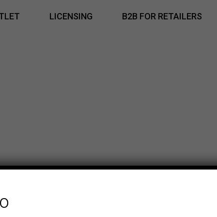
TLET
LICENSING
B2B FOR RETAILERS
fo