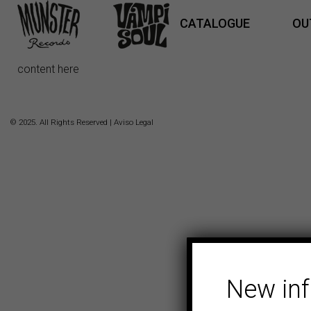
CATALOGUE
OU
content here
© 2025. All Rights Reserved |
Aviso Legal
New in