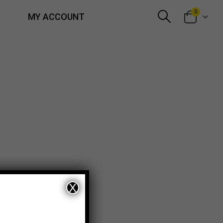
0
MY ACCOUNT
X