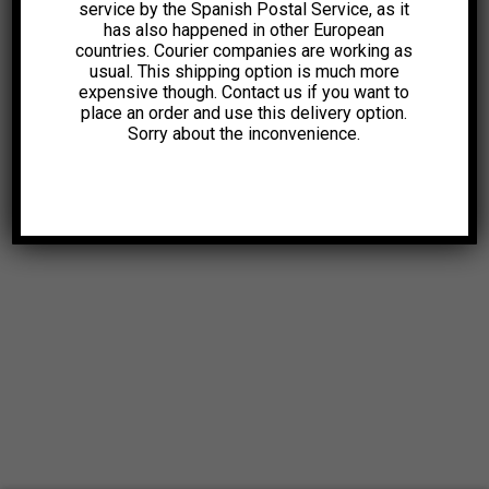
service by the Spanish Postal Service, as it
has also happened in other European
countries. Courier companies are working as
usual. This shipping option is much more
expensive though. Contact us if you want to
place an order and use this delivery option.
Sorry about the inconvenience.