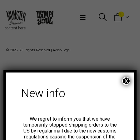
Bienvenidos a Munster Records
0
content here
© 2025. All Rights Reserved |
Aviso Legal
X
New info
We regret to inform you that we have
temporarily stopped shipping orders to the
US by regular mail due to the new customs
regulations causing the suspension of the