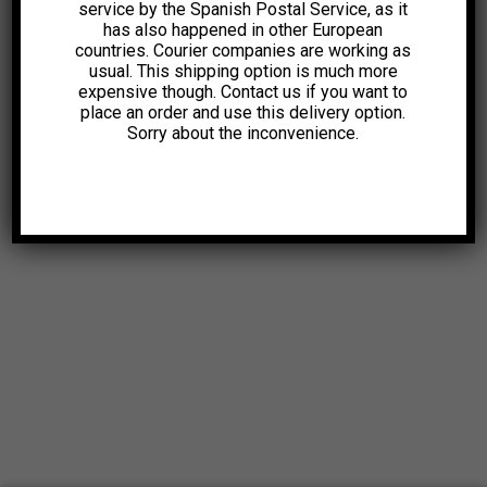
service by the Spanish Postal Service, as it
has also happened in other European
countries. Courier companies are working as
usual. This shipping option is much more
expensive though. Contact us if you want to
place an order and use this delivery option.
Sorry about the inconvenience.