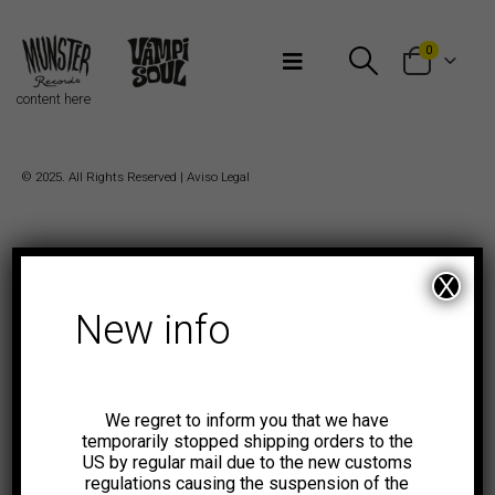
Bienvenidos a Munster Records
0
content here
© 2025. All Rights Reserved |
Aviso Legal
X
New info
We regret to inform you that we have
temporarily stopped shipping orders to the
US by regular mail due to the new customs
regulations causing the suspension of the