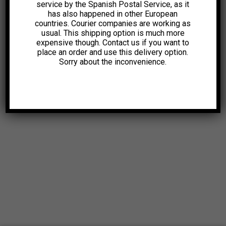
service by the Spanish Postal Service, as it
has also happened in other European
countries. Courier companies are working as
usual. This shipping option is much more
expensive though. Contact us if you want to
place an order and use this delivery option.
Sorry about the inconvenience.