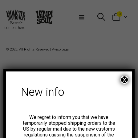
Bienvenidos a Munster Records
0
content here
© 2025. All Rights Reserved |
Aviso Legal
X
New info
We regret to inform you that we have
temporarily stopped shipping orders to the
US by regular mail due to the new customs
regulations causing the suspension of the