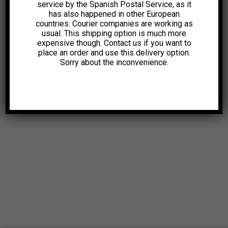
service by the Spanish Postal Service, as it
has also happened in other European
countries. Courier companies are working as
usual. This shipping option is much more
expensive though. Contact us if you want to
place an order and use this delivery option.
Sorry about the inconvenience.