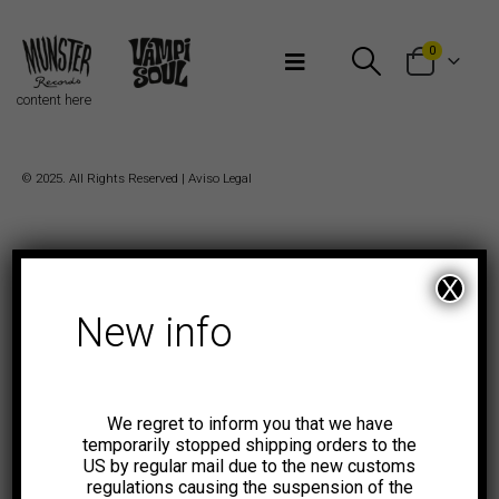
Bienvenidos a Munster Records
0
content here
© 2025. All Rights Reserved |
Aviso Legal
X
New info
We regret to inform you that we have
temporarily stopped shipping orders to the
US by regular mail due to the new customs
regulations causing the suspension of the