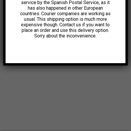
service by the Spanish Postal Service, as it
has also happened in other European
countries. Courier companies are working as
usual. This shipping option is much more
expensive though. Contact us if you want to
place an order and use this delivery option.
Sorry about the inconvenience.