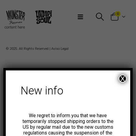
Bienvenidos a Munster Records
0
content here
© 2025. All Rights Reserved |
Aviso Legal
X
New info
We regret to inform you that we have
temporarily stopped shipping orders to the
US by regular mail due to the new customs
regulations causing the suspension of the