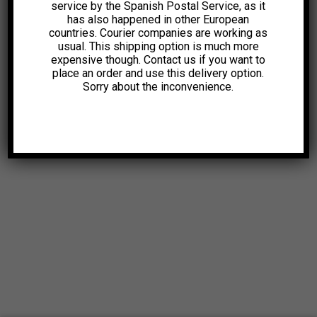
service by the Spanish Postal Service, as it
has also happened in other European
countries. Courier companies are working as
usual. This shipping option is much more
expensive though. Contact us if you want to
place an order and use this delivery option.
Sorry about the inconvenience.