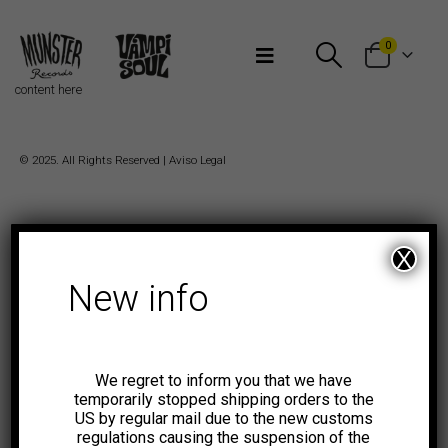
Bienvenidos a Munster Records
0
content here
© 2025. All Rights Reserved |
Aviso Legal
X
New info
We regret to inform you that we have
temporarily stopped shipping orders to the
US by regular mail due to the new customs
regulations causing the suspension of the