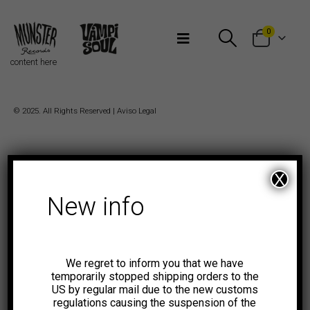
Bienvenidos a Munster Records
0
content here
© 2025. All Rights Reserved |
Aviso Legal
X
New info
We regret to inform you that we have
temporarily stopped shipping orders to the
US by regular mail due to the new customs
regulations causing the suspension of the