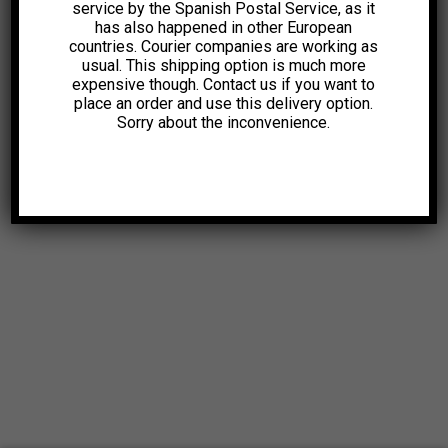
service by the Spanish Postal Service, as it
has also happened in other European
countries. Courier companies are working as
usual. This shipping option is much more
expensive though. Contact us if you want to
place an order and use this delivery option.
Sorry about the inconvenience.