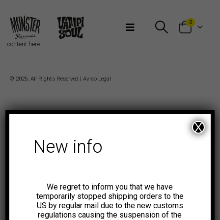
Bienvenidos a Munster Records
0
content here
© 2025. All Rights Reserved |
Aviso Legal
X
New info
We regret to inform you that we have
temporarily stopped shipping orders to the
US by regular mail due to the new customs
regulations causing the suspension of the