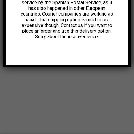
service by the Spanish Postal Service, as it
has also happened in other European
countries. Courier companies are working as
usual. This shipping option is much more
expensive though. Contact us if you want to
place an order and use this delivery option.
Sorry about the inconvenience.