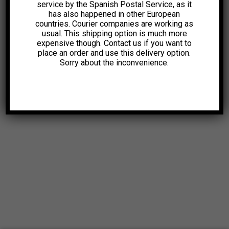
service by the Spanish Postal Service, as it
has also happened in other European
countries. Courier companies are working as
usual. This shipping option is much more
expensive though. Contact us if you want to
place an order and use this delivery option.
Sorry about the inconvenience.