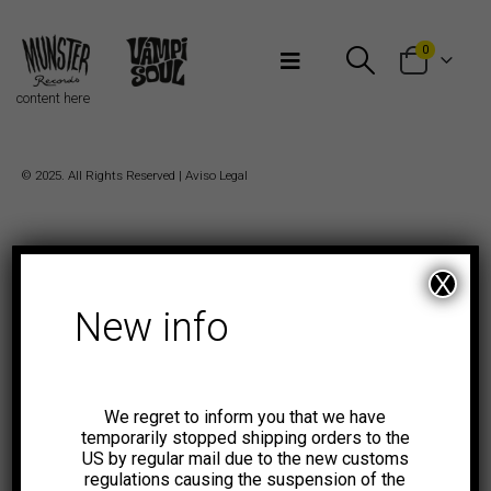
Bienvenidos a Munster Records
0
content here
© 2025. All Rights Reserved |
Aviso Legal
X
New info
We regret to inform you that we have
temporarily stopped shipping orders to the
US by regular mail due to the new customs
regulations causing the suspension of the