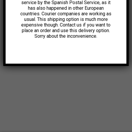
service by the Spanish Postal Service, as it
has also happened in other European
countries. Courier companies are working as
usual. This shipping option is much more
expensive though. Contact us if you want to
place an order and use this delivery option.
Sorry about the inconvenience.