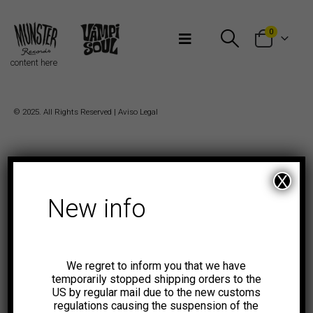
Bienvenidos a Munster Records
0
content here
© 2025. All Rights Reserved |
Aviso Legal
X
New info
We regret to inform you that we have
temporarily stopped shipping orders to the
US by regular mail due to the new customs
regulations causing the suspension of the