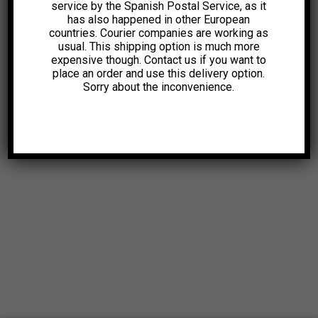
service by the Spanish Postal Service, as it
has also happened in other European
countries. Courier companies are working as
usual. This shipping option is much more
expensive though. Contact us if you want to
place an order and use this delivery option.
Sorry about the inconvenience.