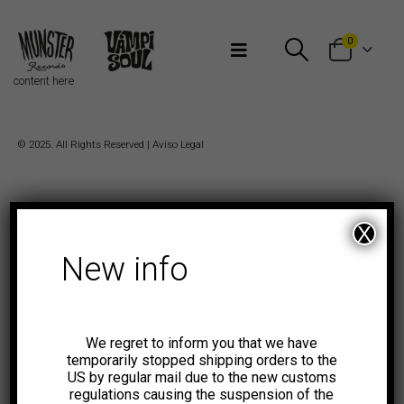
Bienvenidos a Munster Records
0
content here
© 2025. All Rights Reserved |
Aviso Legal
X
New info
We regret to inform you that we have
temporarily stopped shipping orders to the
US by regular mail due to the new customs
regulations causing the suspension of the