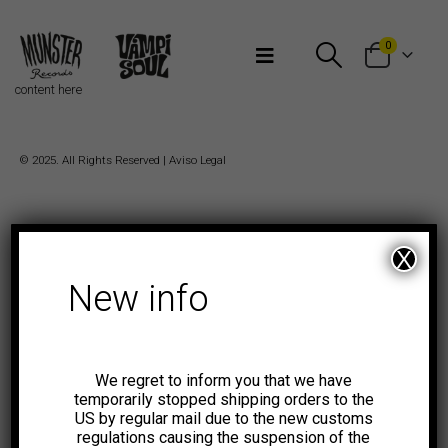
Bienvenidos a Munster Records
0
content here
© 2025. All Rights Reserved |
Aviso Legal
X
New info
We regret to inform you that we have
temporarily stopped shipping orders to the
US by regular mail due to the new customs
regulations causing the suspension of the