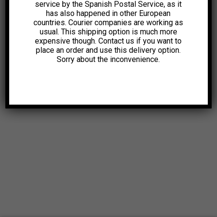
service by the Spanish Postal Service, as it
has also happened in other European
countries. Courier companies are working as
usual. This shipping option is much more
expensive though. Contact us if you want to
place an order and use this delivery option.
Sorry about the inconvenience.