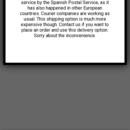
service by the Spanish Postal Service, as it
has also happened in other European
countries. Courier companies are working as
usual. This shipping option is much more
expensive though. Contact us if you want to
place an order and use this delivery option.
Sorry about the inconvenience.