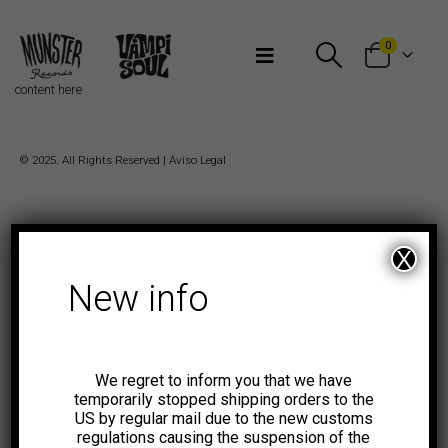
Bienvenidos a Munster Records
0
content here
© 2025. All Rights Reserved |
Aviso Legal
X
New info
We regret to inform you that we have
temporarily stopped shipping orders to the
US by regular mail due to the new customs
regulations causing the suspension of the