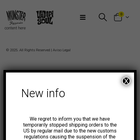
Bienvenidos a Munster Records
0
content here
© 2025. All Rights Reserved |
Aviso Legal
X
New info
We regret to inform you that we have
temporarily stopped shipping orders to the
US by regular mail due to the new customs
regulations causing the suspension of the