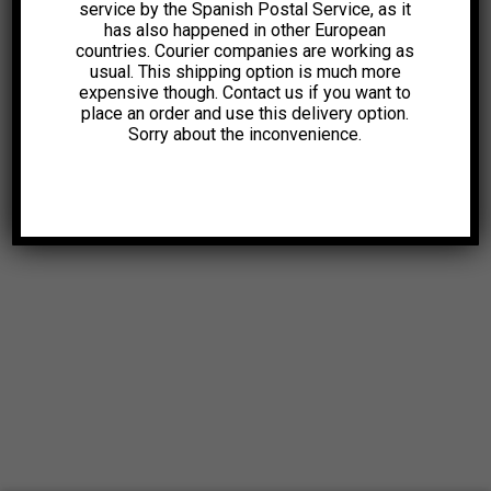
service by the Spanish Postal Service, as it
has also happened in other European
countries. Courier companies are working as
usual. This shipping option is much more
expensive though. Contact us if you want to
place an order and use this delivery option.
Sorry about the inconvenience.