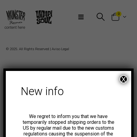
Bienvenidos a Munster Records
0
content here
© 2025. All Rights Reserved |
Aviso Legal
X
New info
We regret to inform you that we have
temporarily stopped shipping orders to the
US by regular mail due to the new customs
regulations causing the suspension of the