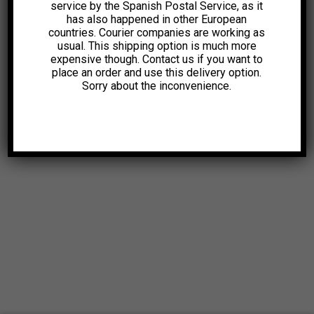
service by the Spanish Postal Service, as it
has also happened in other European
countries. Courier companies are working as
usual. This shipping option is much more
expensive though. Contact us if you want to
place an order and use this delivery option.
Sorry about the inconvenience.