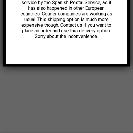
service by the Spanish Postal Service, as it
has also happened in other European
countries. Courier companies are working as
usual. This shipping option is much more
expensive though. Contact us if you want to
place an order and use this delivery option.
Sorry about the inconvenience.