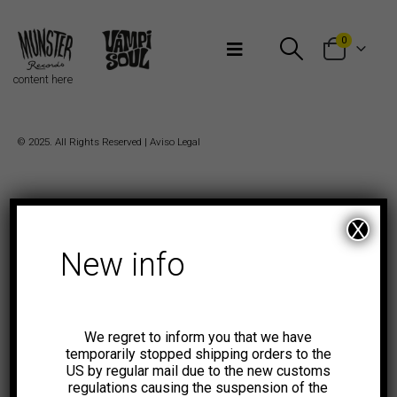
Bienvenidos a Munster Records
0
content here
© 2025. All Rights Reserved |
Aviso Legal
X
New info
We regret to inform you that we have
temporarily stopped shipping orders to the
US by regular mail due to the new customs
regulations causing the suspension of the