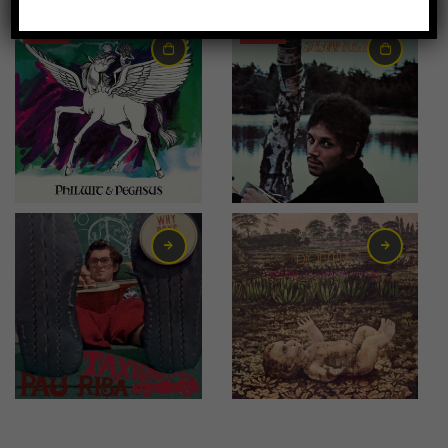
-36%
-18%
7,00
€
9,00
€
7,00
€