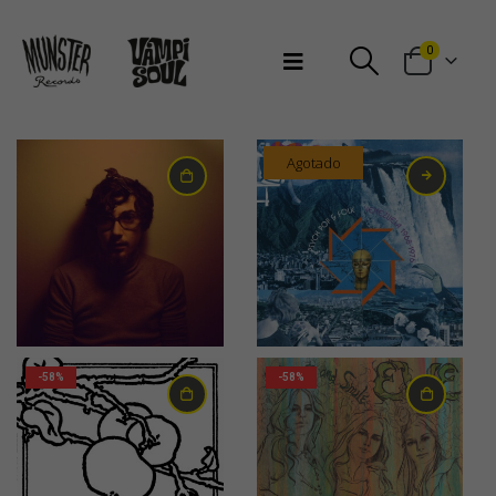
Bienvenidos a Munster Records
0
Agotado
33,00
€
24,00
€
-58%
-58%