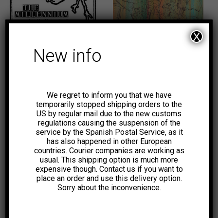
10,00
€
10,00
€
X
-40%
New info
We regret to inform you that we have
temporarily stopped shipping orders to the
US by regular mail due to the new customs
6,00
€
regulations causing the suspension of the
service by the Spanish Postal Service, as it
-18%
has also happened in other European
countries. Courier companies are working as
usual. This shipping option is much more
expensive though. Contact us if you want to
place an order and use this delivery option.
Sorry about the inconvenience.
23,00
€
8,00
€