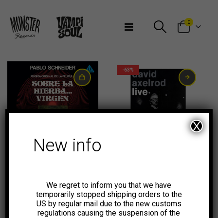
Bienvenidos a Munster Records
0
-63%
X
New info
23,00
€
-58%
-75%
We regret to inform you that we have
temporarily stopped shipping orders to the
US by regular mail due to the new customs
regulations causing the suspension of the