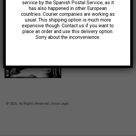
service by the Spanish Postal Service, as it
has also happened in other European
10,00
€
countries. Courier companies are working as
usual. This shipping option is much more
expensive though. Contact us if you want to
-75%
place an order and use this delivery option.
Sorry about the inconvenience.
Original
Current
0,99
€
price
price
was:
is:
4,00€.
0,99€.
© 2025. All Rights Reserved |
Aviso Legal