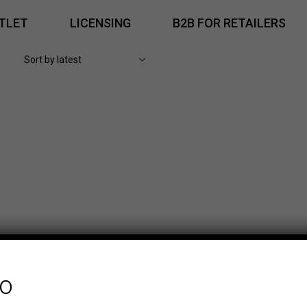
TLET
LICENSING
B2B FOR RETAILERS
fo