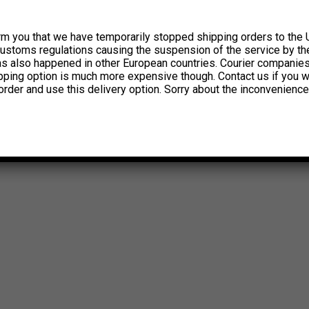
rm you that we have temporarily stopped shipping orders to the 
customs regulations causing the suspension of the service by th
has also happened in other European countries. Courier companie
ipping option is much more expensive though. Contact us if you w
order and use this delivery option. Sorry about the inconvenience