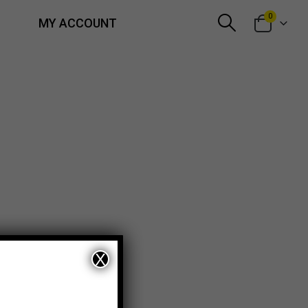
0
MY ACCOUNT
X