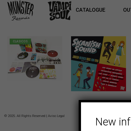
CATALOGUE
OU
CLASICOS
5,00
€
© 2025. All Rights Reserved |
Aviso Legal
New in