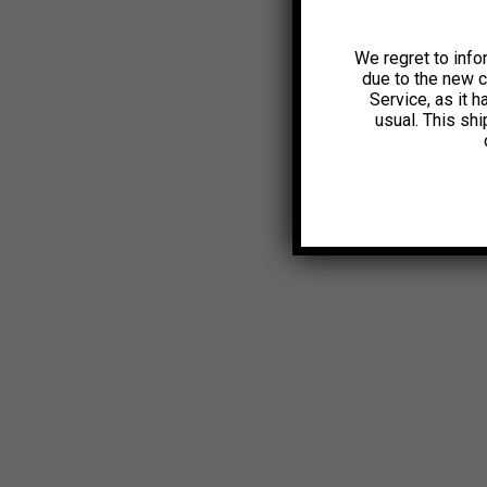
We regret to info
due to the new 
Service, as it 
usual. This sh