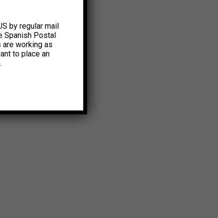
US by regular mail
e Spanish Postal
s are working as
ant to place an
.