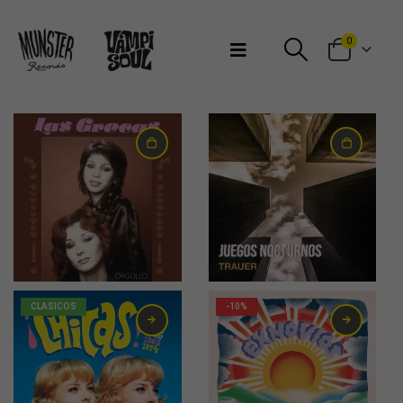
Bienvenidos a Munster Records
0
13,00
€
22,00
€
CLASICOS
-10%