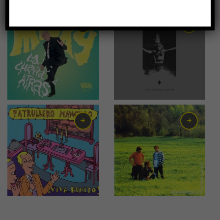
-67%
0,75
€