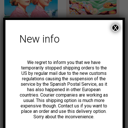
31,00
€
18,00
€
-39%
X
New info
We regret to inform you that we have
11,00
€
temporarily stopped shipping orders to the
US by regular mail due to the new customs
regulations causing the suspension of the
service by the Spanish Postal Service, as it
has also happened in other European
countries. Courier companies are working as
usual. This shipping option is much more
expensive though. Contact us if you want to
place an order and use this delivery option.
Sorry about the inconvenience.
26,00
€