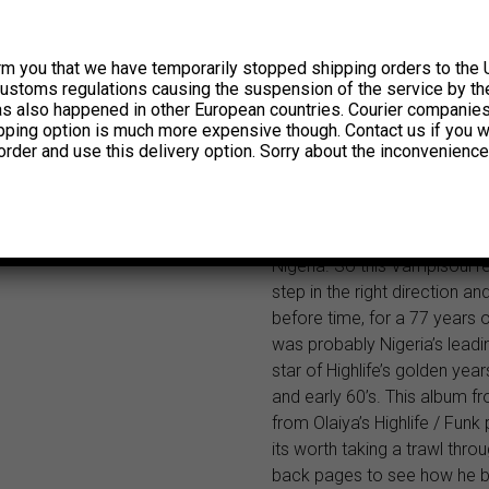
years on stage. If you’re lu
catch him blowing that trum
singing his heart out at his 
rm you that we have temporarily stopped shipping orders to the 
celebrated ‘Stadium Hotel’ i
customs regulations causing the suspension of the service by th
Nigeria. Victor Olaiya is cert
has also happened in other European countries. Courier companie
ipping option is much more expensive though. Contact us if you w
the legendary foundation st
order and use this delivery option. Sorry about the inconvenience
modern Nigerian music, yet 
never received much ackn
or really had his albums rel
promoted in any quantity ou
Nigeria. So this Vampisoul re
step in the right direction an
before time, for a 77 years 
was probably Nigeria’s leadin
star of Highlife’s golden year
and early 60’s. This album f
from Olaiya’s Highlife / Funk
its worth taking a trawl throu
back pages to see how he