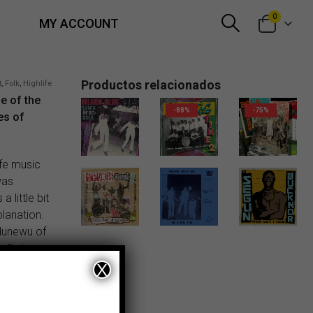
0
MY ACCOUNT
Productos relacionados
t
,
Folk
,
Highlife
ne of the
-88%
-75%
es of
18,00
€
ife music
was
 little bit
planation.
18,00
€
6,00
€
dunewu of
 Evil
X
 Abimbola
em after 60