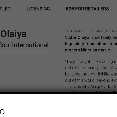
TLET
LICENSING
B2B FOR RETAILERS
 Olaiya
SKU:
VAMPI CD 107
|
Africa
,
Afro bea
Victor Olaiya is certainly o
Soul International
legendary foundation ston
modern Nigerian music.
“They thought I moved highl
out of the ordinary. Then, it 
believed that my Highlife was a
out of this world, beyond ex
This was why Alhaji Alade O
the Daily Times styled me the
Genius of Highlife.”
Dr. Victor Olaiya
Dr. Victor
fo
Olaiya is still sockin’ it to th