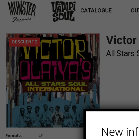
CATALOGUE
OU
Victor
DESCUENTO
All Stars 
New in
LP
Formato