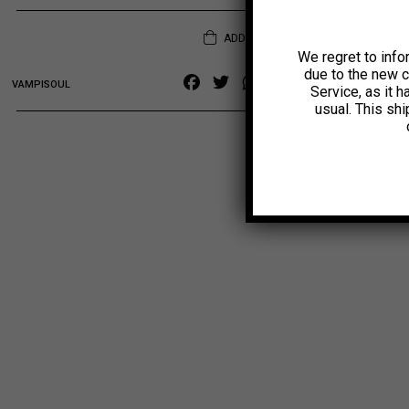
ADD TO CART
We regret to info
due to the new 
Facebook
Twitter
WhatsApp
Copy
VAMPISOUL
Service, as it 
Link
usual. This sh