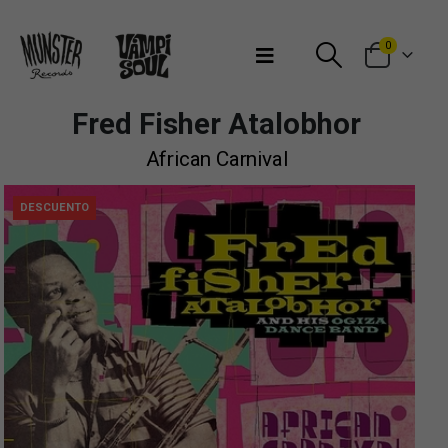
Bienvenidos a Munster Records
0
Fred Fisher Atalobhor
African Carnival
DESCUENTO