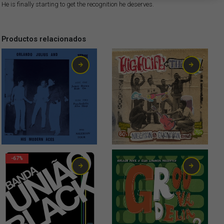
He is finally starting to get the recognition he deserves.
Productos relacionados
6,00
€
18,00
€
-67%