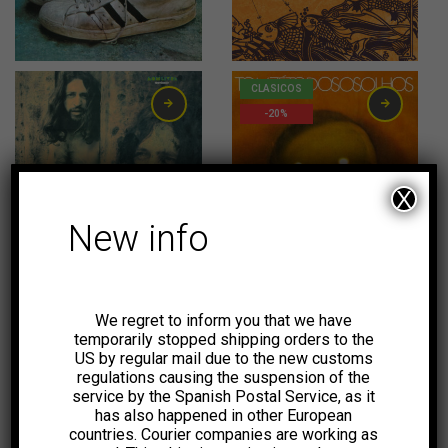
31,00
€
20,00
€
CLASICOS
-20%
X
New info
23,00
€
20,00
€
CLASICOS
CLASICOS
-20%
-20%
We regret to inform you that we have
temporarily stopped shipping orders to the
US by regular mail due to the new customs
regulations causing the suspension of the
service by the Spanish Postal Service, as it
has also happened in other European
20,00
€
20,00
€
countries. Courier companies are working as