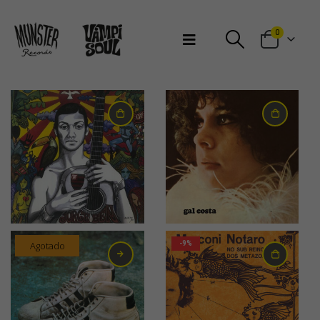
Bienvenidos a Munster Records
0
31,00
€
30,00
€
Agotado
-9%