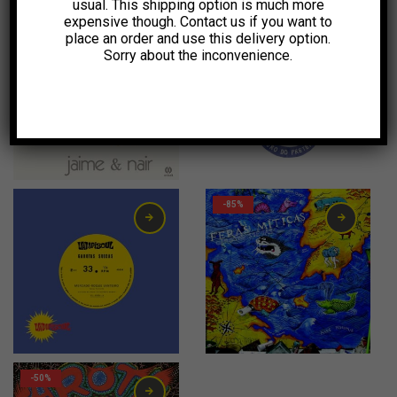
usual. This shipping option is much more
expensive though. Contact us if you want to
-55%
-11%
place an order and use this delivery option.
Sorry about the inconvenience.
10,00
€
10,00
€
-85%
2,00
€
-50%