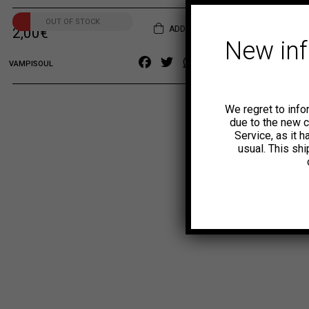
OUT OF STOCK
ADD TO CART
2,00
€
New in
Facebook
Twitter
WhatsApp
Copy
VAMPISOUL
Link
We regret to info
due to the new 
Service, as it 
usual. This sh