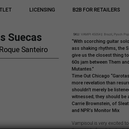
TLET
LICENSING
B2B FOR RETAILERS
as Suecas
SKU:
VAMPI 45054
|
Brazil
,
Pysch Pop
“With scorching guitar sol
Roque Santeiro
ass shaking rhythms, the 
give us the closest thing t
60s jam between Them an
Mutantes.”
Time Out Chicago “Garota
more revelation than resur
shouldn’t merely be listene
witnessed; they should be 
Carrie Brownstein, of Slea
and NPR’s Monitor Mix
Vampisoul is very excited t