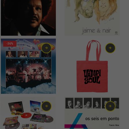
19,00
€
10,00
€
-36%
7,00
€
7,00
€