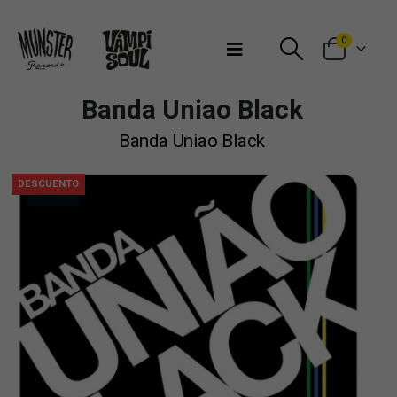
Bienvenidos a Munster Records
0
Banda Uniao Black
Banda Uniao Black
DESCUENTO