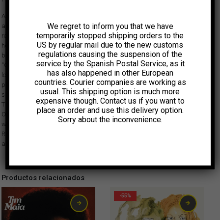
After 25 Years, Banda União Black is re-launching their career with a full
We regret to inform you that we have
album of new songs on Vampisoul Records. This NEW album has been
temporarily stopped shipping orders to the
recorded in Brazil and features a style that remains close to their original
US by regular mail due to the new customs
heavy funk sound with a strong tropical flavour. This new album has
regulations causing the suspension of the
been produced by Daniel Collas, whose last project was the acclaimed
service by the Spanish Postal Service, as it
“Call My Name” LP from Joe Bataan, and Sean Marquand, one half of the
has also happened in other European
long running DJ team Brazilian Beat Brooklyn. União Black was one of the
countries. Courier companies are working as
principle bands of the Black Rio Movement in Brazil in the 1970s. Truly a
usual. This shipping option is much more
supergroup, they stormed stages and even stadiums in the late ’70s.
expensive though. Contact us if you want to
They were 13 members strong with a style that evoked James Brown,
place an order and use this delivery option.
Ohio Players and Mandrill but with lyrics in Portuguese and a sound that
Sorry about the inconvenience.
was unmistakably Brazilian. They have recently been featured on Strut
Records’ successful Black Rio compilation, and their original 1977 Polydor
album is a highly sought-after (and expensive) collector’s item.
Productos relacionados
-55%