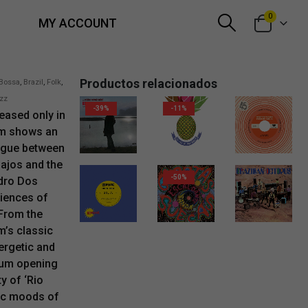
0
MY ACCOUNT
Productos relacionados
Bossa
,
Brazil
,
Folk
,
zz
-39%
-11%
eased only in
um shows an
11,00
€
10,00
€
9,95
€
logue between
pajos and the
-50%
dro Dos
iences of
 From the
2,00
€
18,00
€
m’s classic
ergetic and
bum opening
y of ‘Rio
tic moods of