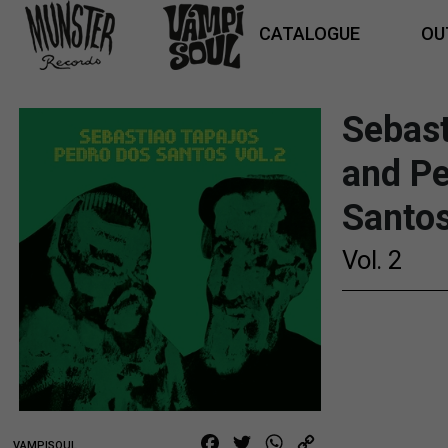
CATALOGUE
OU
Sebast
and P
Santo
Vol. 2
21,00
€
Facebook
Twitter
WhatsApp
Copy
VAMPISOUL