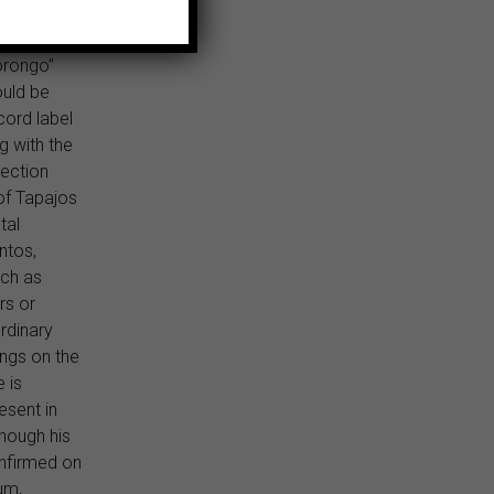
ther
enriques,
orongo”
uld be
cord label
g with the
nection
of Tapajos
tal
ntos,
uch as
rs or
rdinary
ngs on the
 is
esent in
though his
onfirmed on
um,