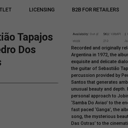
TLET
LICENSING
B2B FOR RETAILERS
ião Tapajos
Availability:
Out of
SKU:
VAMPI
|
stock
212
Ja
edro Dos
Recorded and originally rel
Argentina in 1972, the alb
s
exquisite and delicate dia
the guitar of Sebastião Ta
percussion provided by Pe
Santos that generates amb
unusual beauty and depth.
personal approach to Jobi
‘Samba Do Aviao’ to the en
fast paced ‘Ganga’, the al
song, the mysterious beaut
Das Ostras’ to the cinema