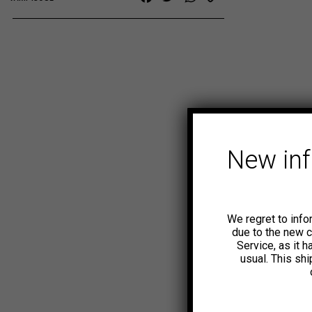
Link
New in
We regret to info
due to the new 
Service, as it 
usual. This sh