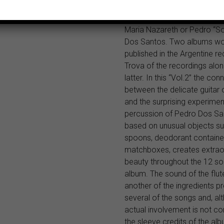
sessions accompanied by o
musicians such as Arnaldo H
Maria Nazareth or Pedro “S
Dos Santos. Two albums wo
published in the Argentine re
Trova of the recordings alon
latter. In this “Vol.2” the con
between the delicate guitar 
and the surprising experimen
percussion of Pedro Dos Sa
based on unusual objects s
spoons, deodorant containe
matchboxes, creates extrao
beauty throughout the 12 so
album. The sound of the flute
another of the ingredients pr
several of the songs and, al
actual involvement is not c
the sleeve credits of the alb