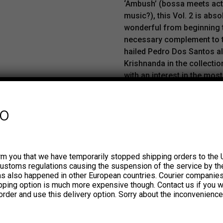
‘Ambush’ (bossa meets act
music?), this Vol. 2 is abso
wonderful from beginning to
necessary complement to 
hailed Pedro Dos Santos 
Krishnanda in the collecti
with an interest in the mos
sounds of Brazil and also 
work in the discography of
fo
Tapajos. Includes the kille
tune ‘Tornei a caminhar’.
The ION studios, located in
rm you that we have temporarily stopped shipping orders to the 
Aires neighborhood of Balva
customs regulations causing the suspension of the service by th
been the usual setting for r
has also happened in other European countries. Courier companie
by Argentine artists as popu
ipping option is much more expensive though. Contact us if you w
Luthiers or Charly García. In 
order and use this delivery option. Sorry about the inconvenience
1970s they also hosted Brazi
guitarist Sebastião Tapajos 