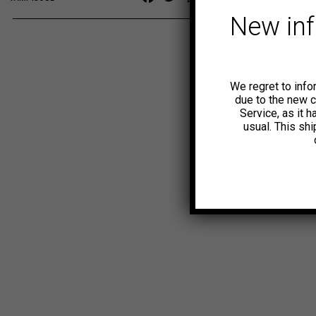
Link
New in
We regret to info
due to the new 
Service, as it 
usual. This sh