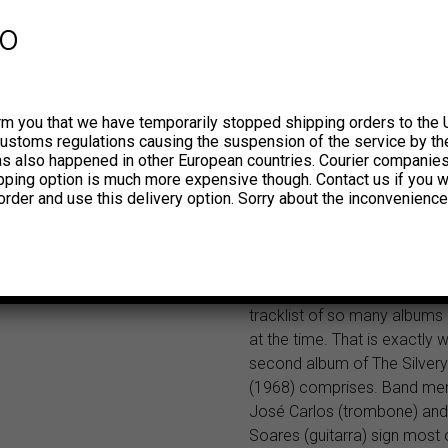
trombone. They became kn
fo
“The Famous Bandinha de 
Grande and released their d
on RGE in 1967. At the end o
the sound of the garage bea
rm you that we have temporarily stopped shipping orders to the 
bossa nova and samba coe
customs regulations causing the suspension of the service by th
smoothly in the repertoire o
has also happened in other European countries. Courier companie
number of Brazilian bands. 
ipping option is much more expensive though. Contact us if you w
find playful farfisa licks and g
order and use this delivery option. Sorry about the inconvenience
combined with moving boss
drum patterns and powerful
arrangements, groovy club t
to lounge mood sounds, acr
tracklist of so many albums
at the time. That is exactly 
second album of The Silver
(1968) comprises. Band m
José Carlos (trombone) an
Soares (guitarra) sign most 