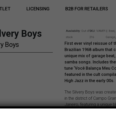
TLET
LICENSING
B2B FOR RETAILERS
lvery Boys
Availability:
Out of
SKU:
VAMPI
|
Beat
,
stock
216
Garage
ry Boys
First ever vinyl reissue of t
Brazilian 1968 album that 
unique mix of garage beat
samba songs. Includes the k
tune ‘Você Balança Meu Co
featured in the cult compil
High Jazz in the early 00s.
The Silvery Boys was create
in the district of Campo Gra
Janeiro, featuring a unique b
organ, guitar, bass, drums, t