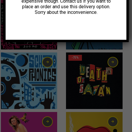
expensive though. Contact us if you want to
place an order and use this delivery option.
Sorry about the inconvenience.
Original price was: 6,00€.
Current price is: 3,00€.
3,00
€
0,99
€
-75%
6,00
€