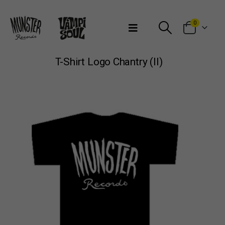
Bienvenidos a Munster Records
0
T-Shirt Logo Chantry (II)