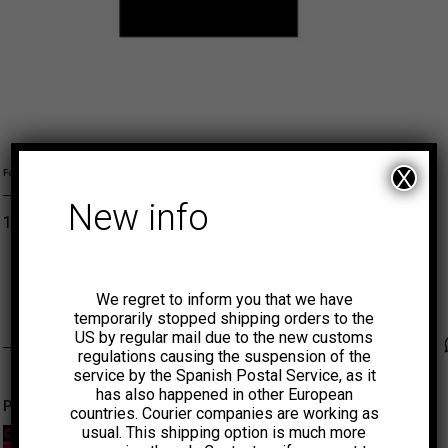
L
M
S
XL
X
Formato
New info
12,00
€
ADD TO CART
MUNSTER
We regret to inform you that we have
temporarily stopped shipping orders to the
US by regular mail due to the new customs
Faceb
Tw
regulations causing the suspension of the
service by the Spanish Postal Service, as it
has also happened in other European
Productos relacionados
countries. Courier companies are working as
usual. This shipping option is much more
-50%