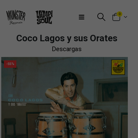
Bienvenidos a Munster Records
0
Coco Lagos y sus Orates
Descargas
-55%