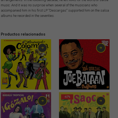
music. And it was no surprise when several of the musicians who
accompanied him in his first LP "Descargas" supported him on the salsa
albums he recorded in the seventies.
Productos relacionados
1,99
€
-67%