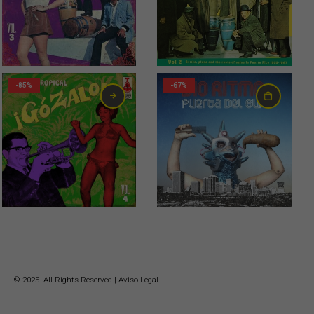
-85%
-67%
© 2025. All Rights Reserved |
Aviso Legal