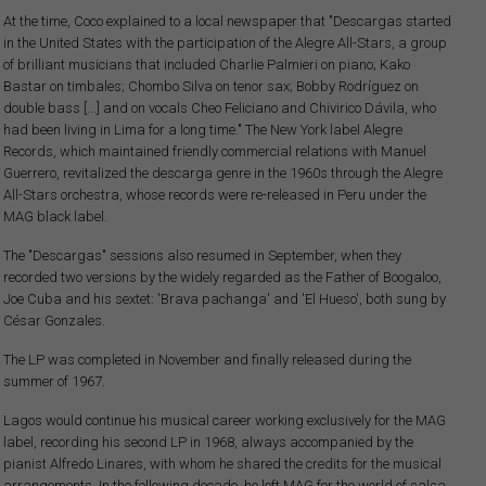
At the time, Coco explained to a local newspaper that "Descargas started
in the United States with the participation of the Alegre All-Stars, a group
of brilliant musicians that included Charlie Palmieri on piano; Kako
Bastar on timbales; Chombo Silva on tenor sax; Bobby Rodríguez on
double bass [...] and on vocals Cheo Feliciano and Chivirico Dávila, who
had been living in Lima for a long time." The New York label Alegre
Records, which maintained friendly commercial relations with Manuel
Guerrero, revitalized the descarga genre in the 1960s through the Alegre
All-Stars orchestra, whose records were re-released in Peru under the
MAG black label.
The "Descargas" sessions also resumed in September, when they
recorded two versions by the widely regarded as the Father of Boogaloo,
Joe Cuba and his sextet: 'Brava pachanga' and 'El Hueso', both sung by
César Gonzales.
The LP was completed in November and finally released during the
summer of 1967.
Lagos would continue his musical career working exclusively for the MAG
label, recording his second LP in 1968, always accompanied by the
pianist Alfredo Linares, with whom he shared the credits for the musical
arrangements. In the following decade, he left MAG for the world of salsa