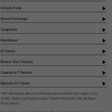
Echate Pa'lla
Brava Pachanga
Guajireate
Mamblues
El Hueso
Busco Una Chiquita
Guaracha Y Bembe
Melodia En Flauta
1967 descargas album by Peruvian percussionist Coco Lagos y Sus
Orates, featuring Alfredo Linares, Charlie Palomares, Otto de Rojas,
Mario Allison…