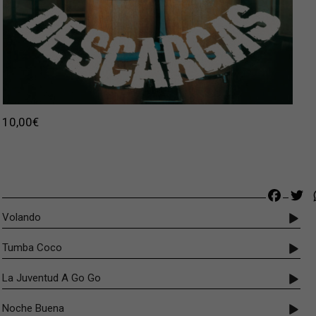
Original price was: 22,00€.
Current price is: 10,00€.
10,00
€
Faceb
Tw
Volando
Tumba Coco
La Juventud A Go Go
Noche Buena