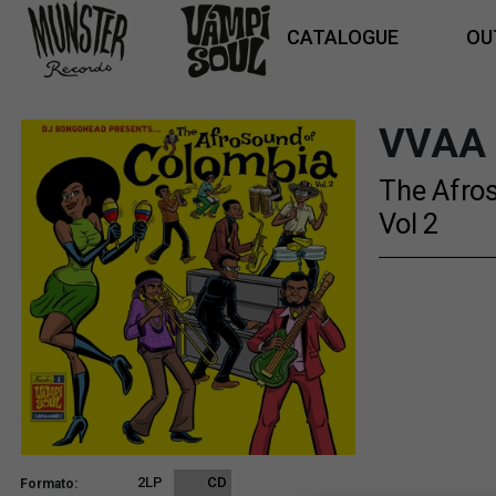
CATALOGUE
OU
VVAA
The Afro
Vol 2
2LP
CD
Formato