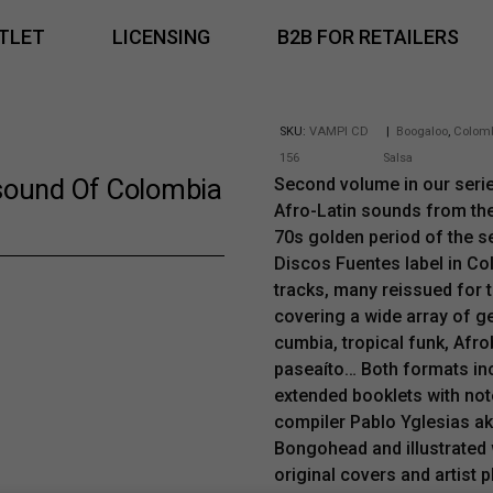
TLET
LICENSING
B2B FOR RETAILERS
SKU:
VAMPI CD
|
Boogaloo
,
Colom
156
Salsa
sound Of Colombia
Second volume in our seri
Afro-Latin sounds from th
70s golden period of the s
Discos Fuentes label in Co
tracks, many reissued for th
covering a wide array of ge
cumbia, tropical funk, Afro
paseaíto… Both formats in
extended booklets with not
compiler Pablo Yglesias a
Bongohead and illustrated w
original covers and artist 