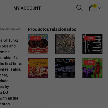
0
MY ACCOUNT
Productos relacionados
bia
,
Cumbia
,
Latin
,
-67%
-50%
es of funky
e 60s and
eminal
lombia. 24
Agotado
-85%
e first time,
nres: salsa,
beat,
32,00
€
clude
es by
ka DJ
ith all the
photos.