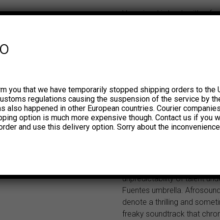
Vampisoul is back with a fr
of funky, folky and psychedel
bangers from the deep vault
fo
Discos Fuentes (and its othe
properties, Tropical and Ma
previously stated in the firs
this series, the term ‘Afrosou
rm you that we have temporarily stopped shipping orders to the 
invented concept appropria
customs regulations causing the suspension of the service by th
Discos Fuentes. If the term
has also happened in other European countries. Courier companie
ipping option is much more expensive though. Contact us if you w
bit vague or slippery, rest as
order and use this delivery option. Sorry about the inconvenience
with this second installment 
come closer to understandi
Afrosound aesthetic. You’ll 
to appreciate the diversity 
unpredictability of talent und
Fuentes umbrella. Afrosound
denote a thrilling and some
freaky soundtrack that chron