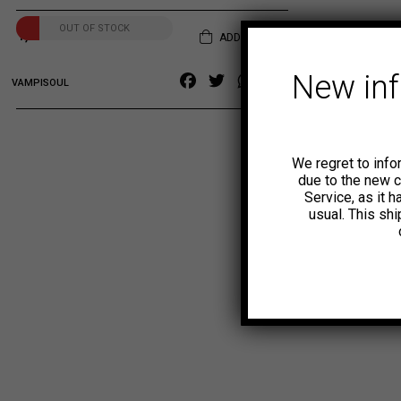
OUT OF STOCK
1,99
€
ADD TO CART
New in
Facebook
Twitter
WhatsApp
Copy
VAMPISOUL
Link
We regret to info
due to the new 
Service, as it 
usual. This sh