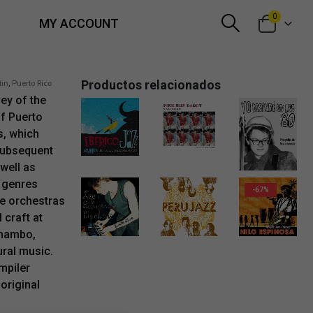
0
MY ACCOUNT
Productos relacionados
tin
,
Puerto Rico
ey of the
of Puerto
s, which
13,00
€
1,99
€
subsequent
13,50
€
well as
 genres
-67%
he orchestras
 craft at
Original price was: 6,00€.
Current price is: 1,99
15,00
€
1,99
€
 mambo,
ural music.
mpiler
 original