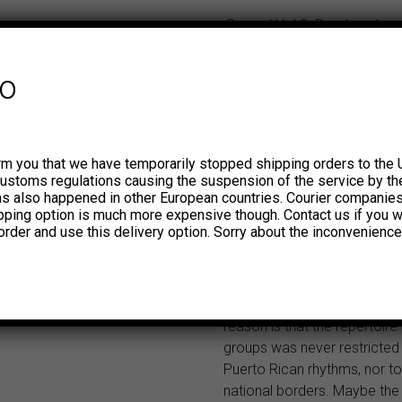
¡Saoco! Vol 2. Bomba, plena
roots of salsa in Puerto Ric
1967 Our first volume of ¡S
fo
included recordings from Cor
Combo, Mon Rivera and some
other contemporaries exclus
dedicated to the rhythms of
rm you that we have temporarily stopped shipping orders to the 
bomba. Although these Puer
customs regulations causing the suspension of the service by th
traditions, in particular the s
has also happened in other European countries. Courier companie
ipping option is much more expensive though. Contact us if you w
became part of the salsa ste
order and use this delivery option. Sorry about the inconvenience
another reason to consider 
artists among the pioneers o
transnational and polymorph
movement known as salsa.
reason is that the repertoire
groups was never restricted
Puerto Rican rhythms, nor t
national borders. Maybe the 