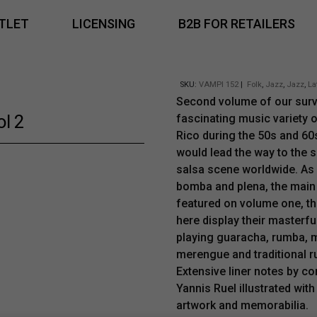
TLET
LICENSING
B2B FOR RETAILERS
SKU:
VAMPI 152
|
Folk
,
Jazz
,
Jazz
,
La
Second volume of our surv
ol 2
fascinating music variety 
Rico during the 50s and 60
would lead the way to the 
salsa scene worldwide. As 
bomba and plena, the main
featured on volume one, t
here display their masterful
playing guaracha, rumba,
merengue and traditional r
Extensive liner notes by co
Yannis Ruel illustrated with
artwork and memorabilia.