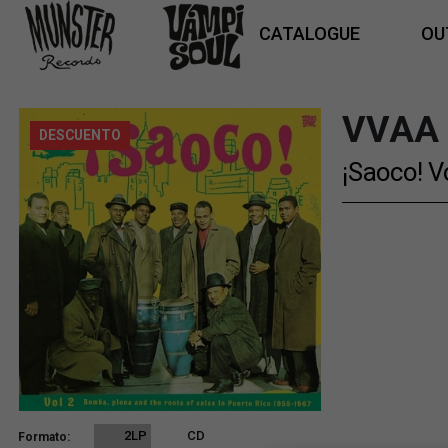
CATALOGUE
OU
VVAA
DESCUENTO
¡Saoco! V
2LP
CD
Formato