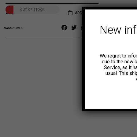
OUT OF STOCK
20,00
€
ADD TO CART
New in
Facebook
Twitter
WhatsApp
Copy
VAMPISOUL
Link
We regret to info
due to the new 
Service, as it 
usual. This sh