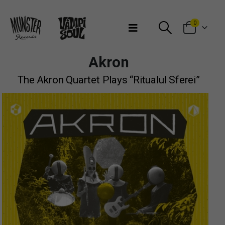
Bienvenidos a Munster Records
0
Akron
The Akron Quartet Plays “Ritualul Sferei”