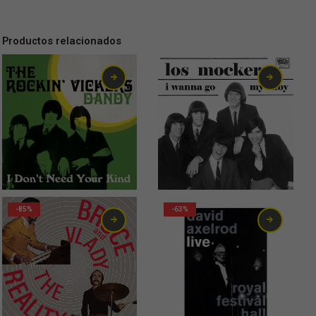
Productos relacionados
2,99
€
2,00
€
-85%
-63%