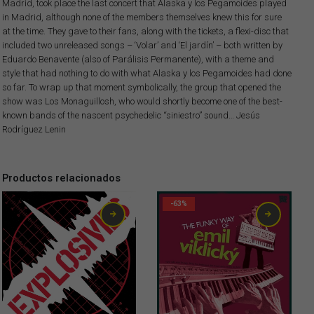
Madrid, took place the last concert that Alaska y los Pegamoides played
in Madrid, although none of the members themselves knew this for sure
at the time. They gave to their fans, along with the tickets, a flexi-disc that
included two unreleased songs – ‘Volar’ and ‘El jardín’ – both written by
Eduardo Benavente (also of Parálisis Permanente), with a theme and
style that had nothing to do with what Alaska y los Pegamoides had done
so far. To wrap up that moment symbolically, the group that opened the
show was Los Monaguillosh, who would shortly become one of the best-
known bands of the nascent psychedelic “siniestro” sound… Jesús
Rodríguez Lenin
Productos relacionados
-63%