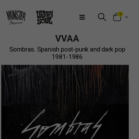
Bienvenidos a Munster Records
0
VVAA
Sombras. Spanish post-punk and dark pop
1981-1986