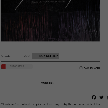
2CD
BOX SET 4LP
Formato
OUT OF STOCK
67,00
€
ADD TO CART
MUNSTER
Faceb
Tw
“Sombras” is the first compilation to survey in depth the darker side of the