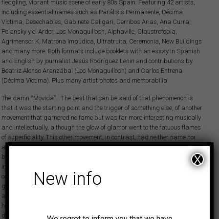
fledgling, vibrant music scene of early 80s Spain. Featuring 42 artists,
including essential names such as Parálisis Permanente, Décima
Víctima, Desechables, Gabinete Caligari, Derribos Arias, Ana Curra,
Polansky y el Ardor, Los Monaguillosh, Alphaville, Claustrofobia,
Agrimensor K, Matrona Impúdica, Ultratruita, Ceremonia, New Buildings
and many more. Both formats include booklets with an essay in Spanish
and English by journalist Jesús Rodríguez Lenin and contributions by
Beatriz Alonso Aranzábal (Los Monaguillosh) and Carlos Entrena
(Décima Víctima). Plus many artist photos and memorabilia
The damn “Movida”… The best that can be said of that phenomenon is
that it was the starting point and the trigger of something else, of another
movement that garnered no fame but was far more interesting musically
and intellectually, although the glow of glamor went to the fatuous flames
of superficiality. This other movement, in contrast, had neither name nor
anyone singing its praises. It centered on the existential angst described
by the Danish philosopher Søren Kierkegaard instead of the jovial
X
innocence of silly pop in the late 70s and the very early 80s of the last
New info
century. It wasn’t a time for joking around. In the streets there was fear to
go out at night and, yes, in the daytime too. There were bank robberies
and brutal terrorist attacks. Unemployment was reaching scandalous
heights (percentage-wise almost the same as those which have
devastated Spain since the fall of Lehman Brothers in 2008). Salaries,
We regret to inform you that we have