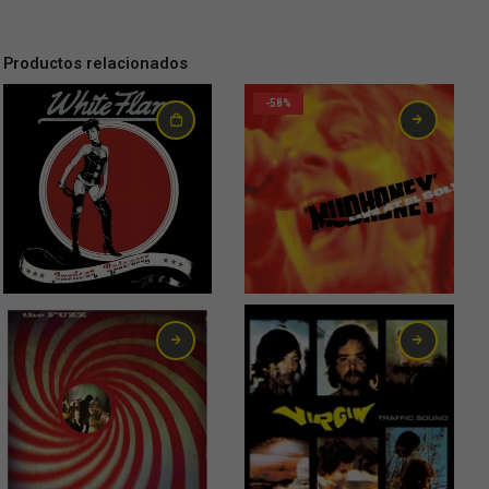
Productos relacionados
-58%
0,75
€