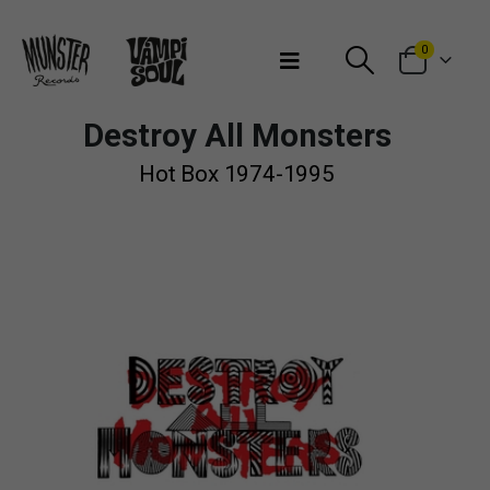
Bienvenidos a Munster Records
0
Destroy All Monsters
Hot Box 1974-1995