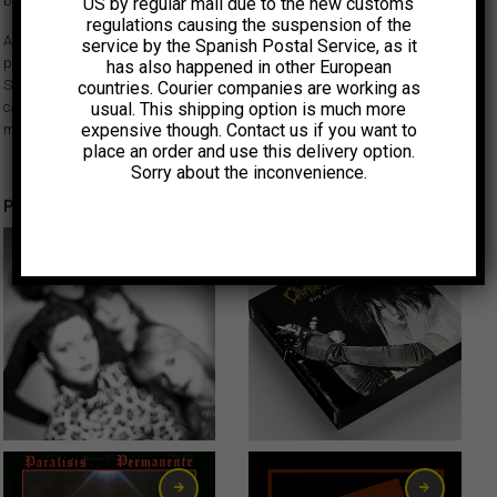
band.
US by regular mail due to the new customs
regulations causing the suspension of the
After the break-up of Décima Víctima, one of the leading Spanish post-
service by the Spanish Postal Service, as it
punk bands, brothers Lars and Per Mertanen formed La Sala del
has also happened in other European
Silencio with Áurea Cuní in Barcelona. This rehearsal recorded on
countries. Courier companies are working as
usual. This shipping option is much more
cassette in 1984 follows a similar path to Décima Víctima and is the only
expensive though. Contact us if you want to
material left behind by this short-lived band, never heard until now.
place an order and use this delivery option.
Sorry about the inconvenience.
Productos relacionados
CLASICOS
19,00
€
80,00
€