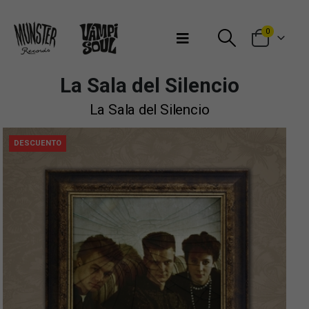
Bienvenidos a Munster Records
0
La Sala del Silencio
La Sala del Silencio
DESCUENTO