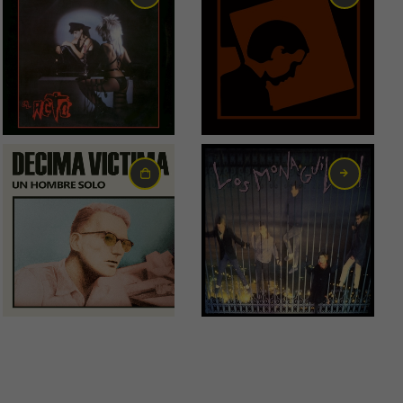
18,00
€
55,00
€
22,00
€
6,00
€