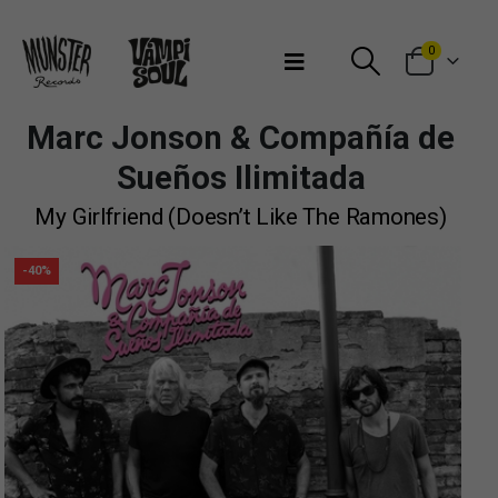
Bienvenidos a Munster Records
0
Marc Jonson & Compañía de
Sueños Ilimitada
My Girlfriend (Doesn’t Like The Ramones)
-40%