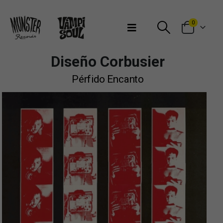
Bienvenidos a Munster Records
0
Diseño Corbusier
Pérfido Encanto