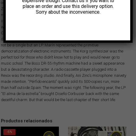
expensive though. Contact us if you want to
one of her collage tracks reached national radio. Signed as by Neo
place an order and use this delivery option.
Zelanda, ‘Paso hambre’, consisting only of a treated, menacing and
Sorry about the inconvenience.
magnetic vocal, was played one night and the calls brought the radio
station to a standstill. The record label DRO quickly signed her. The deal
was for two singles: one with said track and another one for Diseño
Corbusier. The latter never happened, so Marín decided his humble
distribution company would become a label. And its first release would
not be a single but an LP. Marín represented the primitive
democratization of electronic instruments. The Korg synthesizer was the
perfect tool for those who didn’t know hot to play and would never go to
music school. The Boss DR-55 rhythm machine had a sweet appearance
but a devastating character. A radio cassette player plugged into a
Revox was the recording studio. And finally, Ani Zinc’s microphone: naivety
made intention. “Pérfido encanto” quickly sold its 500-copies run, more
than half outside Spain. The moment was right. The following year, the LP
“El alma de la estrella” brought Diseño Corbusier back with the same
deceitful charm. But that would be the last chapter of their short life.
Productos relacionados
-5%