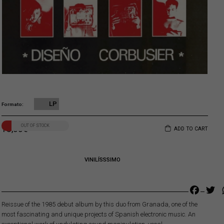
LP
Formato
OUT OF STOCK
18,00
€
ADD TO CART
VINILÍSSSIMO
Faceb
Tw
Reissue of the 1985 debut album by this duo from Granada, one of the
most fascinating and unique projects of Spanish electronic music. An