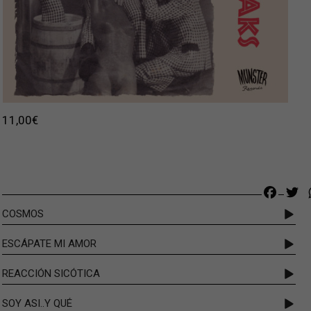
11,00
€
Faceb
Tw
COSMOS
ESCÁPATE MI AMOR
REACCIÓN SICÓTICA
SOY ASI..Y QUÉ