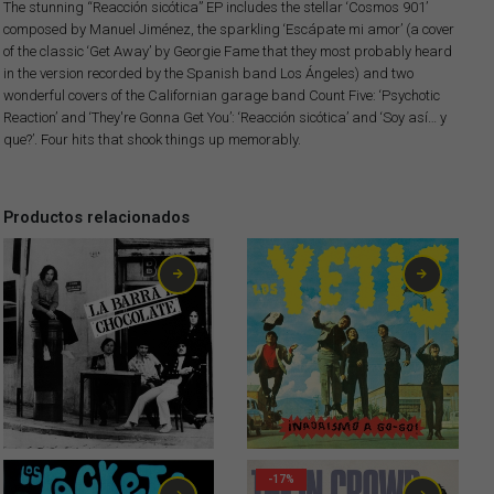
The stunning “Reacción sicótica” EP includes the stellar ‘Cosmos 901’
composed by Manuel Jiménez, the sparkling ‘Escápate mi amor’ (a cover
of the classic ‘Get Away’ by Georgie Fame that they most probably heard
in the version recorded by the Spanish band Los Ángeles) and two
wonderful covers of the Californian garage band Count Five: ‘Psychotic
Reaction’ and ‘They're Gonna Get You’: ‘Reacción sicótica’ and ‘Soy así… y
que?’. Four hits that shook things up memorably.
Productos relacionados
4,00
€
0,75
€
-17%