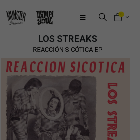
Bienvenidos a Munster Records
0
LOS STREAKS
REACCIÓN SICÓTICA EP