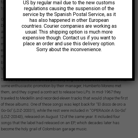
fascinated with the idea of creating a group made up of some of the most
US by regular mail due to the new customs
regulations causing the suspension of the
talented musicians on the Bogota rock circuit.
service by the Spanish Postal Service, as it
On January 20, 1967, Los Streaks made their debut at the discotheque El
has also happened in other European
Diábolo as a warm-up act. The following weeks were crazy: they
countries. Courier companies are working as
usual. This shipping option is much more
appeared on national television, starred at matinee sessions at two
expensive though. Contact us if you want to
major venues in Bogota, and headlined at the concert organized by the
place an order and use this delivery option.
music magazine Juventud a Go 67. During this short period, they
Sorry about the inconvenience.
established a powerful stage presence, combining exquisite
musicianship and a sharp sense of humor. Their repertoire was also
bold, encompassing Giuseppe Verdi, The Beatles, Pérez Prado, The
Ventures or Mitch Ryder and The Detroit Wheels.
The band’s solid sound was perfectly aligned to Codiscos' interests. After
some enthusiastic promotion by their manager, Humberto Moreno met
them, and they signed a contract to release two LPs. In mid-1967 they
traveled to Medellín and recorded eleven tracks that would shape the first
of these albums. One of these songs was kept back for “El disco de oro a
Go-Go” (LDZ-20331), while the rest were included in “OPERAción A Go-Go”
(LDZ-20343), released on August 12 of the same year. It included four
songs that the label had released on an EP, which decades later has
become the holy grail of Colombian garage music.