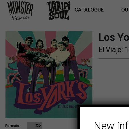
CATALOGUE
OU
Los Yo
El Viaje:
New in
CD
Formato