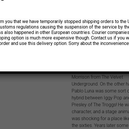
find why. Back in their heyda
were accused of drug-abus
critiziced because of the evi
rm you that we have temporarily stopped shipping orders to the 
their sound and lyrics which 
customs regulations causing the suspension of the service by th
free love! Oh yeah, to balanc
has also happened in other European countries. Courier companie
one of the songs in their thir
ipping option is much more expensive though. Contact us if you w
(1966) translated for “go to h
order and use this delivery option. Sorry about the inconvenience
al infierno)!! The very origin
guitar playin’ of Walter Paz w
true discovery for fans of T
Pete Townshend and even St
Morrison from The Velvet
Underground. On the other h
Pablo Luna was some sort o
hybrid between Iggy Pop an
Presley of The Troggs! He w
character, and a stage anima
was shocking for a place lik
the sixties. Years later some