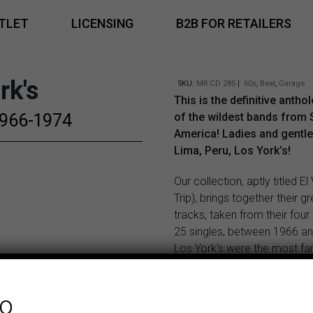
TLET
LICENSING
B2B FOR RETAILERS
rk's
SKU:
MR CD 285
|
60s
,
Beat
,
Garage
This is the definitive antho
 1966-1974
of the wildest bands from 
America! Ladies and gentl
Lima, Peru, Los York’s!
Our collection, aptly titled El
Trip), brings together their g
tracks, taken from their fou
25 singles, between 1966 a
Los York’s were the most f
successful band in their cou
than Los Shains or Los Saico
fo
this best-of compilation you