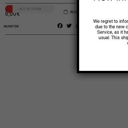
OUT OF STOCK
ADD TO CART
6,00
€
We regret to info
Facebook
Twitter
WhatsApp
Copy
due to the new 
MUNSTER
Service, as it 
Link
usual. This sh