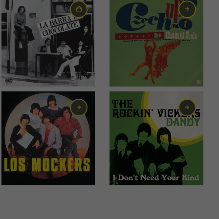
0,95
€
6,00
€
2,99
€