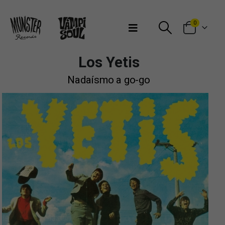
Bienvenidos a Munster Records
0
Los Yetis
Nadaísmo a go-go