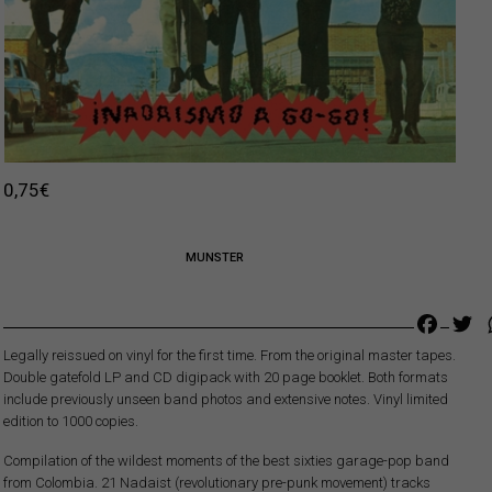
0,75
€
MUNSTER
Faceb
Tw
Legally reissued on vinyl for the first time. From the original master tapes.
Double gatefold LP and CD digipack with 20 page booklet. Both formats
include previously unseen band photos and extensive notes. Vinyl limited
edition to 1000 copies.
Compilation of the wildest moments of the best sixties garage-pop band
from Colombia. 21 Nadaist (revolutionary pre-punk movement) tracks