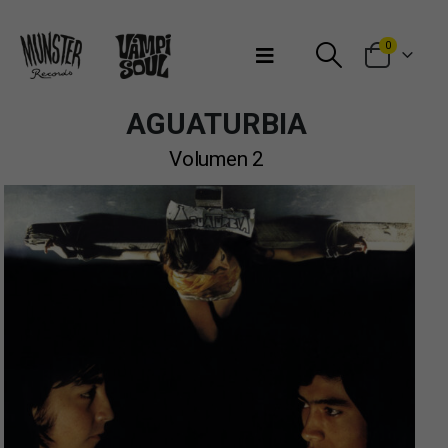
Bienvenidos a Munster Records
0
AGUATURBIA
Volumen 2