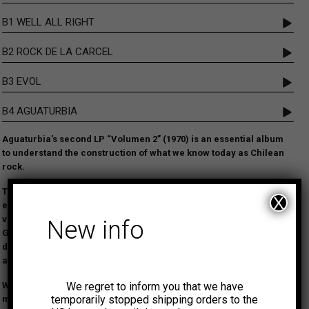
B1 WELL ALL RIGHT
B2 ROCK DE LA CARCEL
B3 EVOL
B4 AGUATURBIA
Aguaturbia’s second LP “Volumen 2” (1970) is an essential album
to understand the construction of what we know today as Chilean
rock.
The album is as raw and dynamic as their debut LP, featuring
X
even heavier rhythms, distortion, and exceptional phased female
vocals reminiscent of Jefferson Airplane. Comparisons with the
New info
Grateful Dead, Country Joe and the Fish and Led Zeppelin can be
drawn. Splendid heavy psych and proto-stoner tracks make this
album a pioneer recording in the history of South American rock.
We regret to inform you that we have
We are thrilled to make this outstanding LP available again after
temporarily stopped shipping orders to the
many years out of stock.