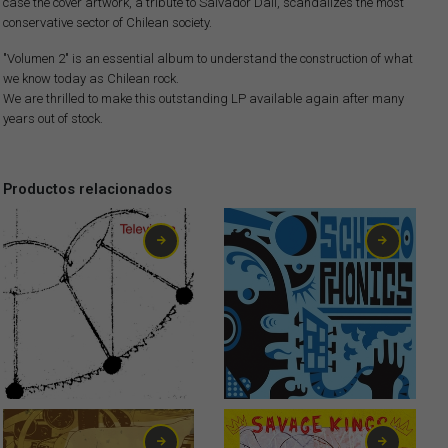
case the cover artwork, a tribute to Salvador Dalí, scandalizes the most
conservative sector of Chilean society.
"Volumen 2" is an essential album to understand the construction of what
we know today as Chilean rock.
We are thrilled to make this outstanding LP available again after many
years out of stock.
Productos relacionados
6,00
€