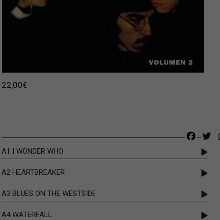
22,00
€
Faceb
Tw
A1 I WONDER WHO
A2 HEARTBREAKER
A3 BLUES ON THE WESTSIDE
A4 WATERFALL