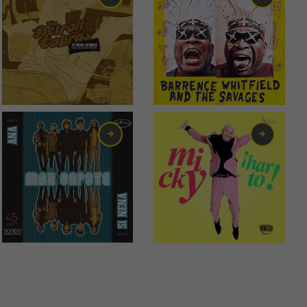
17,00
€
6,00
€
2,00
€
6,00
€