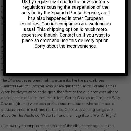
US by regular mail due to the new customs
Aguaturbia’s debut album was originally released in 1970 and
regulations causing the suspension of the
service by the Spanish Postal Service, as it
showcases one of South America's most significant psychedelic bands
has also happened in other European
from the late 60s and early 70s. Their influence in their native Chile —and
countries. Courier companies are working as
beyond— was groundbreaking.
usual. This shipping option is much more
expensive though. Contact us if you want to
In July that same year the band recorded this “Volumen 2” that delivers
place an order and use this delivery option.
even heavier intensity than their debut LP. As expected, this album is raw
Sorry about the inconvenience.
and dynamic, featuring heavy rhythms, distortion, and exceptional
phased female vocals reminiscent of Jefferson Airplane. Comparisons
with the Grateful Dead, Country Joe and the Fish and Led Zeppelin can
be drawn. Splendid heavy psych and proto-stoner tracks make this
album a pioneer recording in the history of South American rock.
The LP showcases breathtaking moments, like the psych-blues
‘Heartbreaker’ or ‘I Wonder Who’ where guitarist Carlos Corales shines.
When he played solos at the gigs, the effect on the audience was silence
and euphoria at the same time. In fact, Carlos Corales (guitar) and Willy
Cavada (drums) were both professional musicians who had made a
previous career in rock and roll bands. Other outstanding songs are
‘Blues On The Westside’, ‘Waterfall’ and the magnificent ‘Well All Right’.
Controversy accompanies the release of the album once again. In this