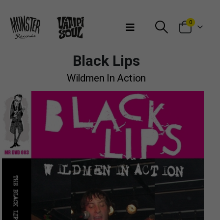
Bienvenidos a Munster Records
0
Black Lips
Wildmen In Action