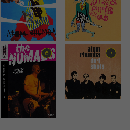
0,99
€
1,99
€