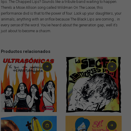
lips. The Chapped Lips? Sounds like a tribute band waiting to happen.
There’s a Mose Allison song called Wildman On The Loose, this
performance dvd is that to the power of four. Lock up your daughters, your
animals, anything with an orifice because The Black Lips are coming… in
every sense of the word. You’ve heard about the generation gap, well it’s
just about to become a chasm.
Productos relacionados