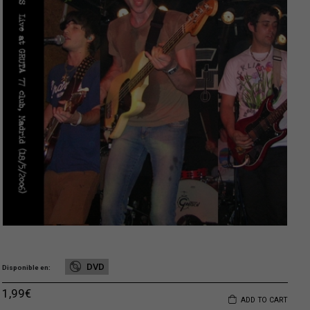
DVD
Disponible en
1,99
€
ADD TO CART