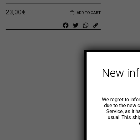
23,00
€
ADD TO CART
Facebook
Twitter
WhatsApp
Copy
Link
New in
We regret to info
due to the new 
Service, as it 
usual. This sh