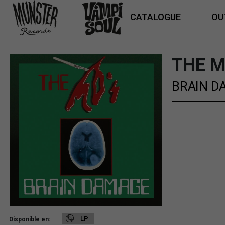
CATALOGUE
OU
THE M
BRAIN D
LP
Disponible en