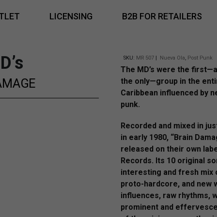
TLET
LICENSING
B2B FOR RETAILERS
D’s
SKU:
MR 507
|
Nueva Ola
,
Post Punk
The MD’s were the first—a
AMAGE
the only—group in the enti
Caribbean influenced by 
punk.
Recorded and mixed in jus
in early 1980, “Brain Dam
released on their own lab
Records. Its 10 original s
interesting and fresh mix 
proto-hardcore, and new 
influences, raw rhythms, w
prominent and effervesc