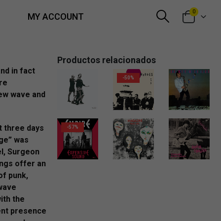
0
MY ACCOUNT
Productos relacionados
nd in fact
-50%
re
new wave and
20,00
€
6,00
€
6,00
€
t three days
-57%
age” was
el, Surgeon
10,00
€
18,00
€
ongs offer an
of punk,
wave
ith the
ent presence