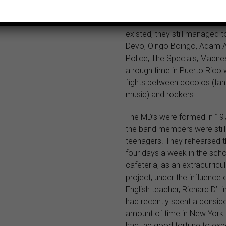
language rock was oversh
salsa and disco, and befor
existed, they still managed to
Devo, Oingo Boingo, Adam A
Police, The Specials, Madne
a rough time in Puerto Rico
fights between cocolos (fan
music) and rockers.
The MD’s were formed in 1
the band members were still
teenagers. They rehearsed t
four days a week in the sch
cafeteria, as an extracurricul
project, under the influence
English teacher, Richard D’L
had recently spent a consid
amount of time in New York.
had the good fortune to exp