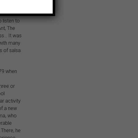
adowed by
e MTV
 listen to
nt, The
ss… It was
 with many
s of salsa
979 when
hree or
ool
ar activity
 of a new
ima, who
erable
 There, he
erience