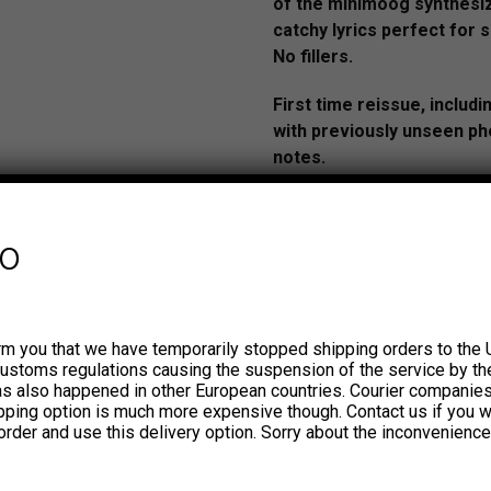
of the minimoog synthesi
catchy lyrics perfect for s
No fillers.
First time reissue, includi
with previously unseen ph
notes.
AUDIO: https://youtu.be/
si=Bqzp7Ntz8-h1pard
fo
The story of The MD’s (Los 
rm you that we have temporarily stopped shipping orders to the 
from San Juan, Puerto Rico, i
customs regulations causing the suspension of the service by th
unique. They were the first—
has also happened in other European countries. Courier companie
the only—group in the entire
ipping option is much more expensive though. Contact us if you w
order and use this delivery option. Sorry about the inconvenience
influenced by new wave and 
only in Puerto Rican music bu
entire region. At a time whe