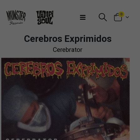
Bienvenidos a Munster Records
0
Cerebros Exprimidos
Cerebrator