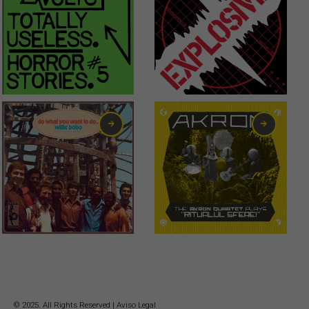
1,00
€
6,00
€
16,00
€
© 2025. All Rights Reserved |
Aviso Legal