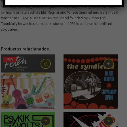
skills of the local musicians… This album is killer! Hector Costita would
later stop recording music for quite a few years, working as a sideman
for many artists such as Elis Regina and Wilson Simonal and as a music
teacher at CLAM, a Brazilian Music School founded by Zimbo Trio.
Thankfully he would return to the studio in 1981 to continue his brilliant
solo career.
Productos relacionados
-85%
2,99
€