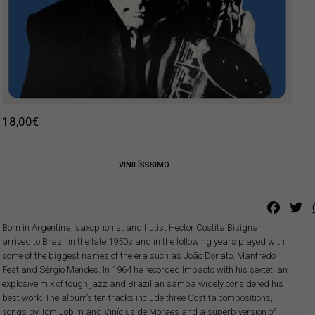
18,00
€
VINILÍSSSIMO
Faceb
Tw
Born in Argentina, saxophonist and flutist Hector Costita Bisignani
arrived to Brazil in the late 1950s and in the following years played with
some of the biggest names of the era such as João Donato, Manfredo
Fest and Sérgio Mendes. In 1964 he recorded Impacto with his sextet, an
explosive mix of tough jazz and Brazilian samba widely considered his
best work. The album’s ten tracks include three Costita compositions,
songs by Tom Jobim and Vinícius de Moraes and a superb version of