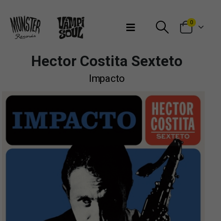
Bienvenidos a Munster Records
0
Hector Costita Sexteto
Impacto